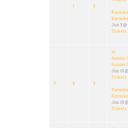
1
2
Karaok
Karaok
Jun 3 @ 
Tickets
10
Sonder 
Sonder 
Jun 10 
Tickets
7
8
9
Karaok
Karaok
Jun 10 @
Tickets