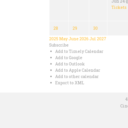
Jun 24 @
Tickets
28
29
30
2025
May
June 2026
Jul
2027
Subscribe
Add to Timely Calendar
Add to Google
Add to Outlook
Add to Apple Calendar
Add to other calendar
Export to XML
4
Cin