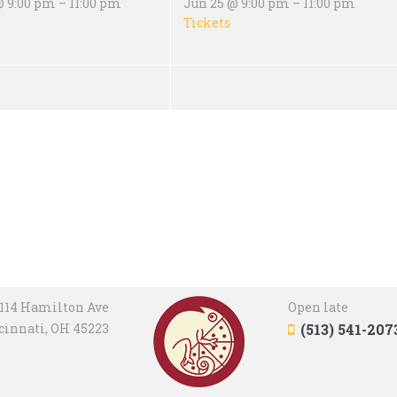
 9:00 pm – 11:00 pm
Jun 25 @ 9:00 pm – 11:00 pm
Tickets
114 Hamilton Ave
Open late
cinnati, OH 45223
(513) 541-207