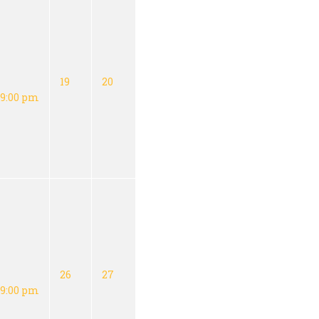
19
20
9:00 pm
26
27
9:00 pm