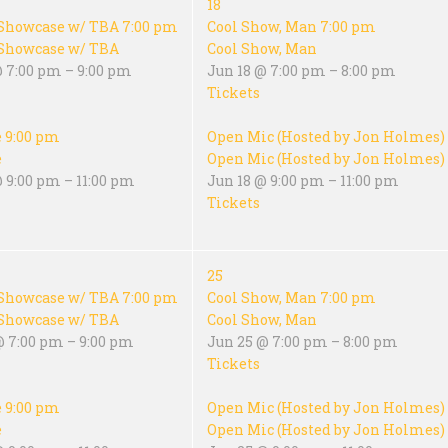
18
Showcase w/ TBA
7:00 pm
Cool Show, Man
7:00 pm
Showcase w/ TBA
Cool Show, Man
@ 7:00 pm – 9:00 pm
Jun 18 @ 7:00 pm – 8:00 pm
Tickets
e
9:00 pm
Open Mic (Hosted by Jon Holmes)
e
Open Mic (Hosted by Jon Holmes)
 9:00 pm – 11:00 pm
Jun 18 @ 9:00 pm – 11:00 pm
Tickets
25
Showcase w/ TBA
7:00 pm
Cool Show, Man
7:00 pm
Showcase w/ TBA
Cool Show, Man
@ 7:00 pm – 9:00 pm
Jun 25 @ 7:00 pm – 8:00 pm
Tickets
e
9:00 pm
Open Mic (Hosted by Jon Holmes)
e
Open Mic (Hosted by Jon Holmes)