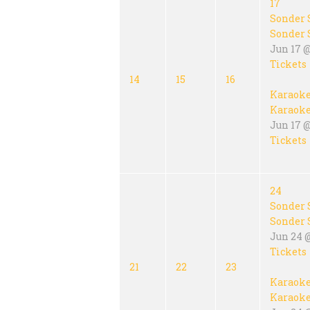
17
Sonder 
Sonder 
Jun 17 
Tickets
14
15
16
Karaok
Karaok
Jun 17 @
Tickets
24
Sonder 
Sonder 
Jun 24 
Tickets
21
22
23
Karaok
Karaok