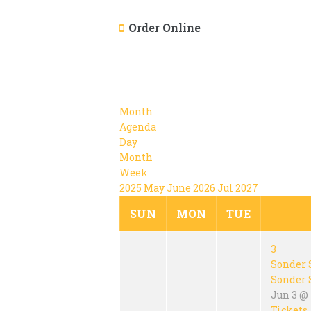
Order Online
Month
Agenda
Day
Month
Week
2025
May
June 2026
Jul
2027
SUN
MON
TUE
3
Sonder 
Sonder 
Jun 3 @
Tickets