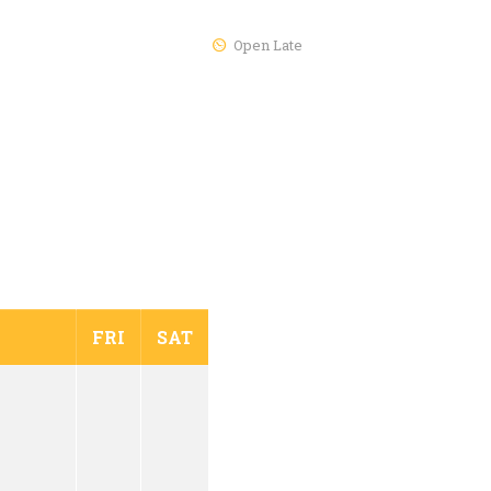
Open Late
FRI
SAT