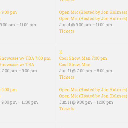
e
9:00 pm
Open Mic (Hosted by Jon Holmes)
e
Open Mic (Hosted by Jon Holmes)
9:00 pm – 11:00 pm
Jun 4 @ 9:00 pm – 11:00 pm
Tickets
11
Showcase w/ TBA
7:00 pm
Cool Show, Man
7:00 pm
Showcase w/ TBA
Cool Show, Man
@ 7:00 pm – 9:00 pm
Jun 11 @ 7:00 pm – 8:00 pm
Tickets
e
9:00 pm
Open Mic (Hosted by Jon Holmes)
e
Open Mic (Hosted by Jon Holmes)
 9:00 pm – 11:00 pm
Jun 11 @ 9:00 pm – 11:00 pm
Tickets