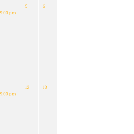
5
6
9:00 pm
12
13
9:00 pm