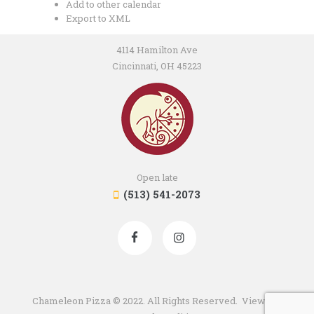
Add to other calendar
Export to XML
4114 Hamilton Ave
Cincinnati, OH 45223
Open late
(513) 541-2073
Chameleon Pizza © 2022. All Rights Reserved. View our