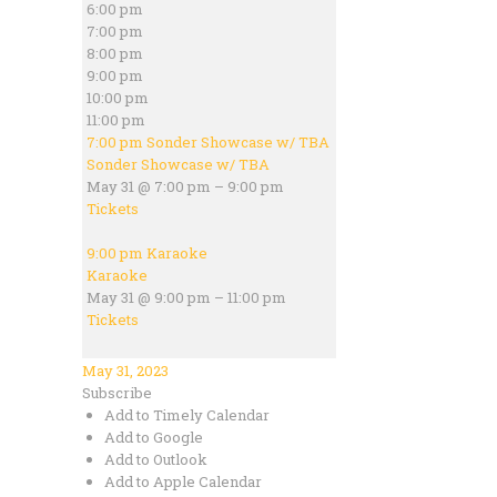
6:00 pm
7:00 pm
8:00 pm
9:00 pm
10:00 pm
11:00 pm
7:00 pm
Sonder Showcase w/ TBA
Sonder Showcase w/ TBA
May 31 @ 7:00 pm – 9:00 pm
Tickets
9:00 pm
Karaoke
Karaoke
May 31 @ 9:00 pm – 11:00 pm
Tickets
May 31, 2023
Subscribe
Add to Timely Calendar
Add to Google
Add to Outlook
Add to Apple Calendar