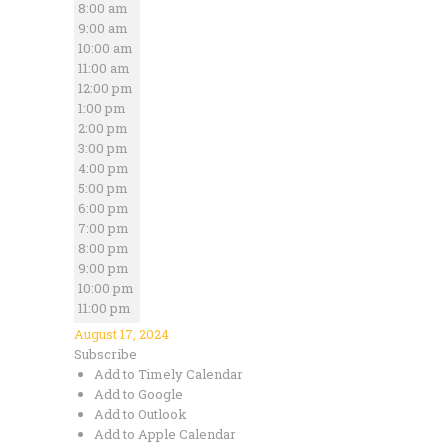
8:00 am
9:00 am
10:00 am
11:00 am
12:00 pm
1:00 pm
2:00 pm
3:00 pm
4:00 pm
5:00 pm
6:00 pm
7:00 pm
8:00 pm
9:00 pm
10:00 pm
11:00 pm
August 17, 2024
Subscribe
Add to Timely Calendar
Add to Google
Add to Outlook
Add to Apple Calendar