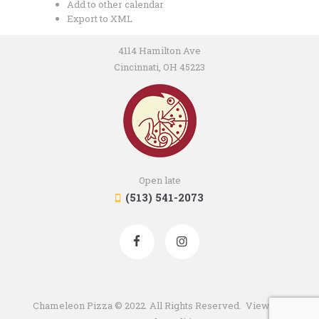
Add to other calendar
Export to XML
4114 Hamilton Ave
Cincinnati, OH 45223
Open late
(513) 541-2073
Chameleon Pizza © 2022. All Rights Reserved. View our