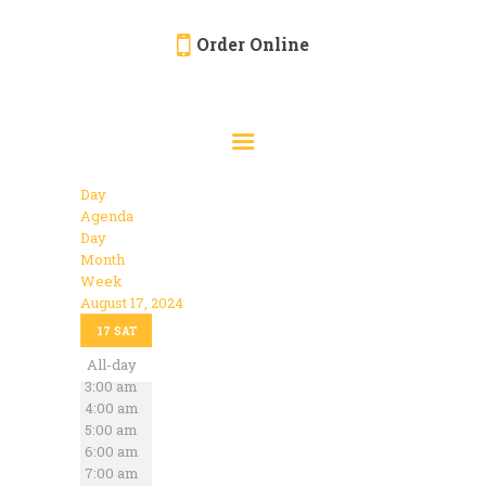
Order Online
HOME
ORDER ONLINE
EVENTS
Day
CATERING
Agenda
Day
MENU
Month
Week
GALLERY
August 17, 2024
12:00 am
ABOUT
17
SAT
1:00 am
2:00 am
All-day
LOCATION
3:00 am
4:00 am
5:00 am
6:00 am
7:00 am