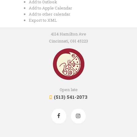
Add to Outlook
Add to Apple Calendar
Add to other calendar
Export to XML
4114 Hamilton Ave
Cincinnati, OH 45223
Open late
(513) 541-2073