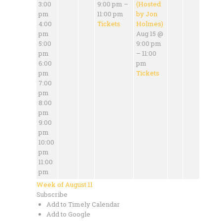
3:00
9:00 pm –
(Hosted
pm
11:00 pm
by Jon
4:00
Tickets
Holmes)
pm
Aug 15 @
5:00
9:00 pm
pm
– 11:00
6:00
pm
pm
Tickets
7:00
pm
8:00
pm
9:00
pm
10:00
pm
11:00
pm
Week of August 11
Subscribe
Add to Timely Calendar
Add to Google