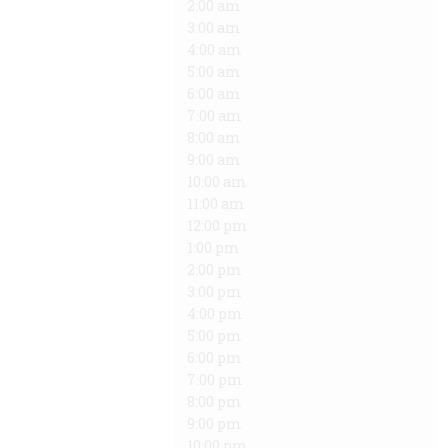
2:00 am
3:00 am
4:00 am
5:00 am
6:00 am
7:00 am
8:00 am
9:00 am
10:00 am
11:00 am
12:00 pm
1:00 pm
2:00 pm
3:00 pm
4:00 pm
5:00 pm
6:00 pm
7:00 pm
8:00 pm
9:00 pm
10:00 pm