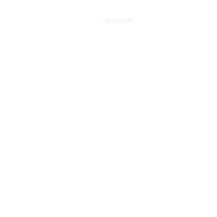
Open Late