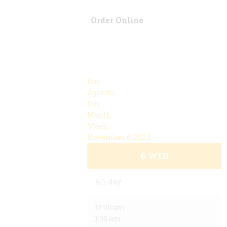
Order Online
Day
Agenda
Day
Month
Week
November 6, 2024
6
WED
All-day
12:00 am
1:00 am