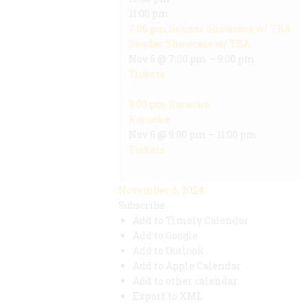
11:00 pm
7:00 pm
Sonder Showcase w/ TBA
Sonder Showcase w/ TBA
Nov 6 @ 7:00 pm – 9:00 pm
Tickets
9:00 pm
Karaoke
Karaoke
Nov 6 @ 9:00 pm – 11:00 pm
Tickets
November 6, 2024
Subscribe
Add to Timely Calendar
Add to Google
Add to Outlook
Add to Apple Calendar
Add to other calendar
Export to XML