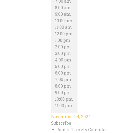
7:00 am
8:00 am
9:00 am
10:00 am
11:00 am
12:00 pm
1:00 pm
2:00 pm
3:00 pm
4:00 pm
5:00 pm
6:00 pm
7:00 pm
8:00 pm
9:00 pm
10:00 pm
11:00 pm
November 24, 2024
Subscribe
Add to Timely Calendar