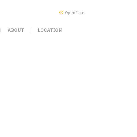
Open Late
ABOUT
LOCATION