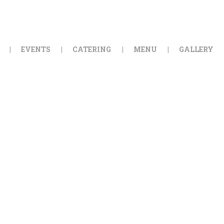
HOME
ORDER ONLINE
EVENTS
CATERING
MENU
GALLERY
EVENTS
CATERING
MENU
GALLERY
ABOUT
LOCATION