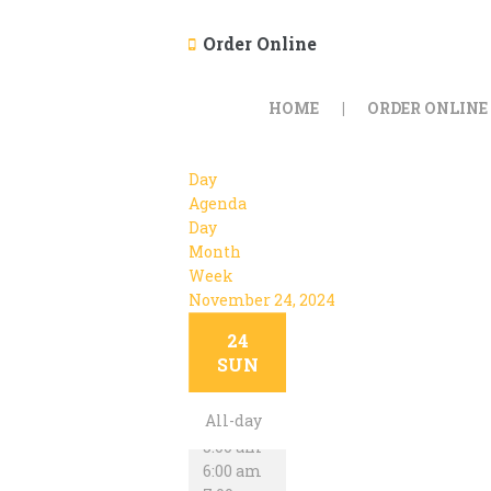
Order Online
HOME
ORDER ONLINE
Day
Agenda
Day
Month
Week
November 24, 2024
12:00 am
24
1:00 am
SUN
2:00 am
3:00 am
All-day
4:00 am
5:00 am
6:00 am