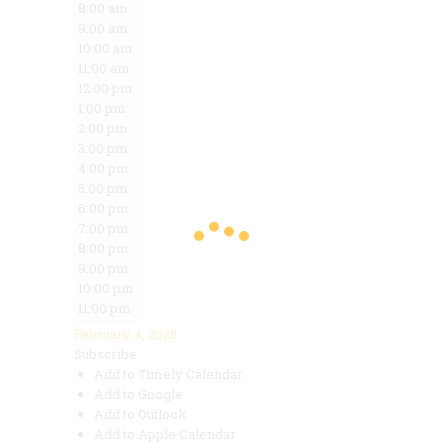
8:00 am
9:00 am
10:00 am
11:00 am
12:00 pm
1:00 pm
2:00 pm
3:00 pm
4:00 pm
5:00 pm
6:00 pm
7:00 pm
8:00 pm
9:00 pm
10:00 pm
11:00 pm
February 4, 2025
Subscribe
Add to Timely Calendar
Add to Google
Add to Outlook
Add to Apple Calendar