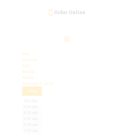
Order Online
HOME
ORDER ONLINE
EVENTS
Day
CATERING
Agenda
Day
MENU
Month
Week
GALLERY
February 4, 2025
12:00 am
ABOUT
4
TUE
1:00 am
2:00 am
All-day
LOCATION
3:00 am
4:00 am
5:00 am
6:00 am
7:00 am