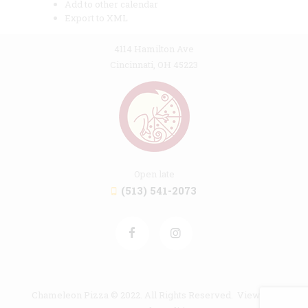
Add to other calendar
Export to XML
4114 Hamilton Ave
Cincinnati, OH 45223
Open late
(513) 541-2073
Chameleon Pizza © 2022. All Rights Reserved. View our