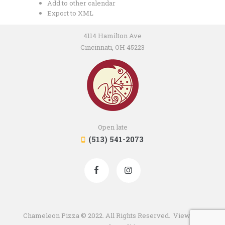
Add to other calendar
Export to XML
4114 Hamilton Ave
Cincinnati, OH 45223
Open late
(513) 541-2073
Chameleon Pizza © 2022. All Rights Reserved. View our