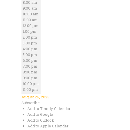
8:00 am
9:00 am
10:00 am
11:00 am
12:00 pm
1:00 pm
2:00 pm
3:00 pm
4:00 pm
5:00 pm
6:00 pm
7:00 pm
8:00 pm
9:00 pm
10:00 pm
11:00 pm
August 26, 2025
Subscribe
Add to Timely Calendar
Add to Google
Add to Outlook
Add to Apple Calendar