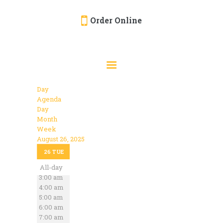
Order Online
HOME
ORDER ONLINE
EVENTS
Day
CATERING
Agenda
Day
MENU
Month
Week
GALLERY
August 26, 2025
12:00 am
ABOUT
26
TUE
1:00 am
2:00 am
All-day
LOCATION
3:00 am
4:00 am
5:00 am
6:00 am
7:00 am