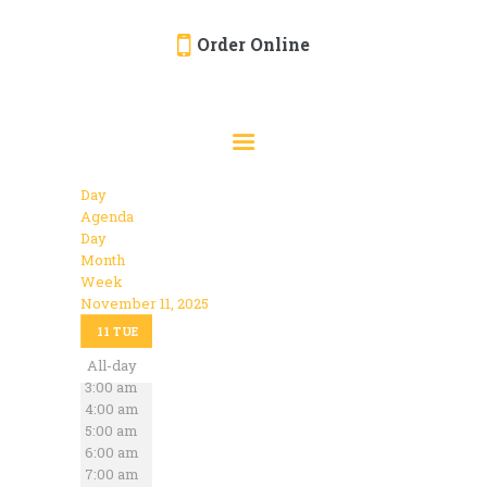
Order Online
HOME
ORDER ONLINE
EVENTS
Day
CATERING
Agenda
Day
MENU
Month
Week
GALLERY
November 11, 2025
12:00 am
ABOUT
11
TUE
1:00 am
2:00 am
All-day
LOCATION
3:00 am
4:00 am
5:00 am
6:00 am
7:00 am