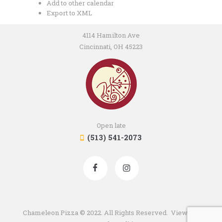
Add to other calendar
Export to XML
4114 Hamilton Ave
Cincinnati, OH 45223
Open late
(513) 541-2073
Chameleon Pizza © 2022. All Rights Reserved. View our