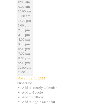
8:00 am
9:00 am
10:00 am
11:00 am
12:00 pm
1:00 pm
2:00 pm
3:00 pm
4:00 pm
5:00 pm
6:00 pm
7:00 pm
8:00 pm
9:00 pm
10:00 pm
11:00 pm
November 11, 2025
Subscribe
Add to Timely Calendar
Add to Google
Add to Outlook
Add to Apple Calendar