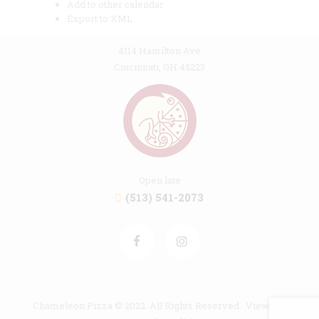
Add to other calendar
Export to XML
4114 Hamilton Ave
Cincinnati, OH 45223
Open late
(513) 541-2073
Chameleon Pizza © 2022. All Rights Reserved. View our