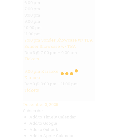
6:00 pm
7:00 pm
8:00 pm
9:00 pm
10:00 pm
11:00 pm
7:00 pm
Sonder Showcase w/ TBA
Sonder Showcase w/ TBA
Dec 3 @ 7:00 pm – 9:00 pm
Tickets
9:00 pm
Karaoke
Karaoke
Dec 3 @ 9:00 pm – 11:00 pm
Tickets
December 3, 2025
Subscribe
Add to Timely Calendar
Add to Google
Add to Outlook
Add to Apple Calendar