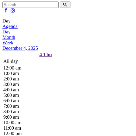
Day
Agenda
Day
Month
Week
December 4, 2025
4
Thu
All-day
12:00 am
1:00 am
2:00 am
3:00 am
4:00 am
5:00 am
6:00 am
7:00 am
8:00 am
9:00 am
10:00 am
11:00 am
12:00 pm