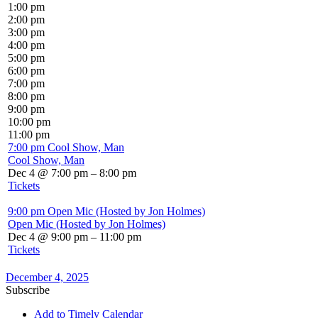
1:00 pm
2:00 pm
3:00 pm
4:00 pm
5:00 pm
6:00 pm
7:00 pm
8:00 pm
9:00 pm
10:00 pm
11:00 pm
7:00 pm
Cool Show, Man
Cool Show, Man
Dec 4 @ 7:00 pm – 8:00 pm
Tickets
9:00 pm
Open Mic (Hosted by Jon Holmes)
Open Mic (Hosted by Jon Holmes)
Dec 4 @ 9:00 pm – 11:00 pm
Tickets
December 4, 2025
Subscribe
Add to Timely Calendar