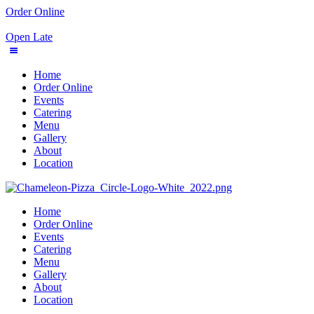
Order Online
Open Late
Home
Order Online
Events
Catering
Menu
Gallery
About
Location
Home
Order Online
Events
Catering
Menu
Gallery
About
Location