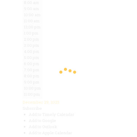
8:00 am
9:00 am
10:00 am
11:00 am
12:00 pm
1:00 pm
2:00 pm
3:00 pm
4:00 pm
5:00 pm
6:00 pm
7:00 pm
8:00 pm
9:00 pm
10:00 pm
11:00 pm
December 29, 2025
Subscribe
Add to Timely Calendar
Add to Google
Add to Outlook
Add to Apple Calendar