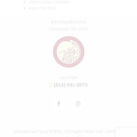
Add to other calendar
Export to XML
4114 Hamilton Ave
Cincinnati, OH 45223
Open late
(513) 541-2073
Chameleon Pizza © 2022. All Rights Reserved. View our