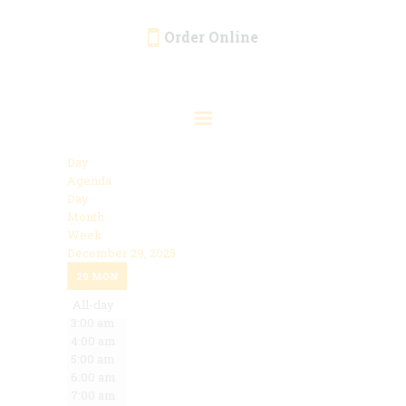
Order Online
HOME
ORDER ONLINE
EVENTS
Day
CATERING
Agenda
Day
MENU
Month
Week
GALLERY
December 29, 2025
12:00 am
ABOUT
29
MON
1:00 am
2:00 am
All-day
LOCATION
3:00 am
4:00 am
5:00 am
6:00 am
7:00 am