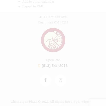
Add to other calendar
Export to XML
4114 Hamilton Ave
Cincinnati, OH 45223
Open late
(513) 541-2073
Chameleon Pizza © 2022. All Rights Reserved. View our