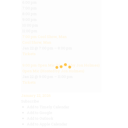
6:00 pm
7:00 pm
8:00 pm
9:00 pm
10:00 pm
11:00 pm
7:00 pm
Cool Show, Man
Cool Show, Man
Jan 22 @ 7:00 pm – 8:00 pm
Tickets
9:00 pm
Open Mic (Hosted by Jon Holmes)
Open Mic (Hosted by Jon Holmes)
Jan 22 @ 9:00 pm – 11:00 pm
Tickets
January 22, 2026
Subscribe
Add to Timely Calendar
Add to Google
Add to Outlook
Add to Apple Calendar