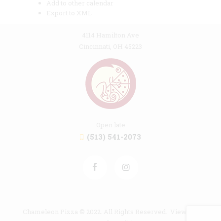
Add to other calendar
Export to XML
4114 Hamilton Ave
Cincinnati, OH 45223
Open late
(513) 541-2073
Chameleon Pizza © 2022. All Rights Reserved. View our