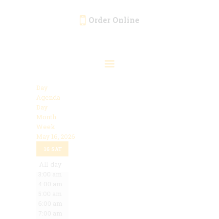
Order Online
HOME
ORDER ONLINE
EVENTS
Day
CATERING
Agenda
Day
MENU
Month
Week
GALLERY
May 16, 2026
12:00 am
ABOUT
16
SAT
1:00 am
2:00 am
All-day
LOCATION
3:00 am
4:00 am
5:00 am
6:00 am
7:00 am