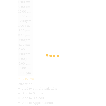
8:00 am
9:00 am
10:00 am
11:00 am
12:00 pm
1:00 pm
2:00 pm
3:00 pm
4:00 pm
5:00 pm
6:00 pm
7:00 pm
8:00 pm
9:00 pm
10:00 pm
11:00 pm
May 16, 2026
Subscribe
Add to Timely Calendar
Add to Google
Add to Outlook
Add to Apple Calendar