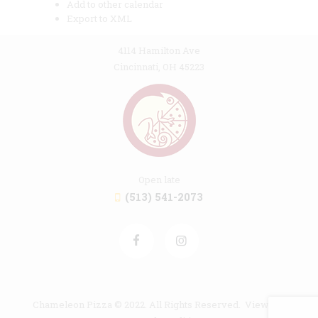
Add to other calendar
Export to XML
4114 Hamilton Ave
Cincinnati, OH 45223
Open late
(513) 541-2073
Chameleon Pizza © 2022. All Rights Reserved. View our