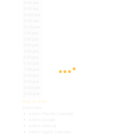
8:00 am
9:00 am
10:00 am
11:00 am
12:00 pm
1:00 pm
2:00 pm
3:00 pm
4:00 pm
5:00 pm
6:00 pm
7:00 pm
8:00 pm
9:00 pm
10:00 pm
11:00 pm
May 18, 2026
Subscribe
Add to Timely Calendar
Add to Google
Add to Outlook
Add to Apple Calendar