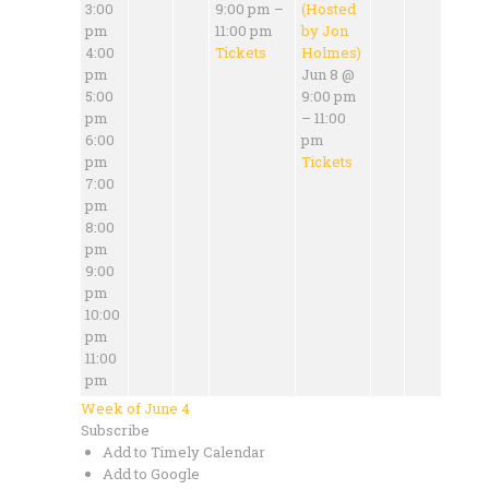
3:00
9:00 pm –
(Hosted
pm
11:00 pm
by Jon
4:00
Tickets
Holmes)
pm
Jun 8 @
5:00
9:00 pm
pm
– 11:00
6:00
pm
pm
Tickets
7:00
pm
8:00
pm
9:00
pm
10:00
pm
11:00
pm
Week of June 4
Subscribe
Add to Timely Calendar
Add to Google