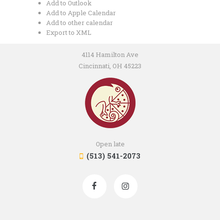
Add to Outlook
Add to Apple Calendar
Add to other calendar
Export to XML
4114 Hamilton Ave
Cincinnati, OH 45223
Open late
(513) 541-2073