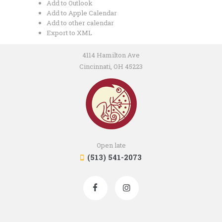
Add to Outlook
Add to Apple Calendar
Add to other calendar
Export to XML
4114 Hamilton Ave
Cincinnati, OH 45223
Open late
(513) 541-2073