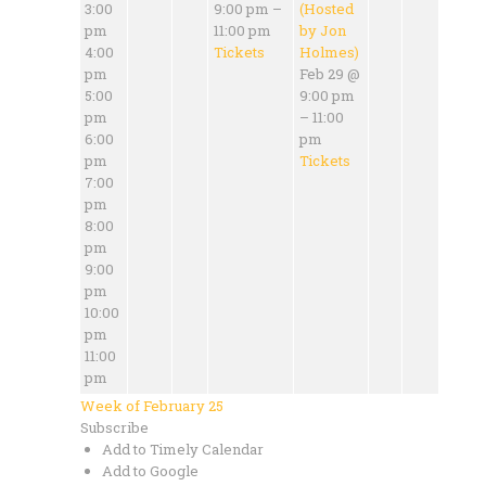
3:00
9:00 pm –
(Hosted
pm
11:00 pm
by Jon
4:00
Tickets
Holmes)
pm
Feb 29 @
5:00
9:00 pm
pm
– 11:00
6:00
pm
pm
Tickets
7:00
pm
8:00
pm
9:00
pm
10:00
pm
11:00
pm
Week of February 25
Subscribe
Add to Timely Calendar
Add to Google