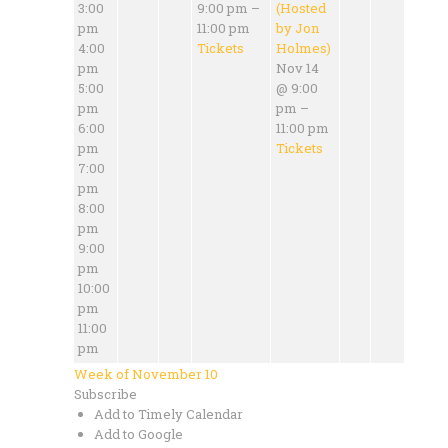
3:00
9:00 pm –
(Hosted
pm
11:00 pm
by Jon
4:00
Tickets
Holmes)
pm
Nov 14
5:00
@ 9:00
pm
pm –
6:00
11:00 pm
pm
Tickets
7:00
pm
8:00
pm
9:00
pm
10:00
pm
11:00
pm
Week of November 10
Subscribe
Add to Timely Calendar
Add to Google