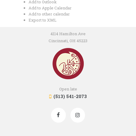
Add to Outlook
Add to Apple Calendar
Add to other calendar
Export to XML
4114 Hamilton Ave
Cincinnati, OH 45223
Open late
(513) 541-2073