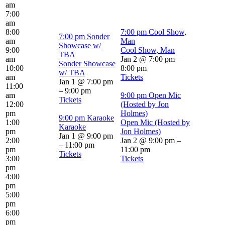
am
7:00
am
8:00
7:00 pm
Cool Show,
7:00 pm
Sonder
am
Man
Showcase w/
9:00
Cool Show, Man
TBA
am
Jan 2 @ 7:00 pm –
Sonder Showcase
10:00
8:00 pm
w/ TBA
am
Tickets
Jan 1 @ 7:00 pm
11:00
– 9:00 pm
am
9:00 pm
Open Mic
Tickets
12:00
(Hosted by Jon
pm
Holmes)
9:00 pm
Karaoke
1:00
Open Mic (Hosted by
Karaoke
pm
Jon Holmes)
Jan 1 @ 9:00 pm
2:00
Jan 2 @ 9:00 pm –
– 11:00 pm
pm
11:00 pm
Tickets
3:00
Tickets
pm
4:00
pm
5:00
pm
6:00
pm