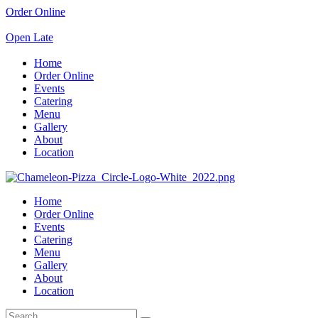
Order Online
Open Late
Home
Order Online
Events
Catering
Menu
Gallery
About
Location
Home
Order Online
Events
Catering
Menu
Gallery
About
Location