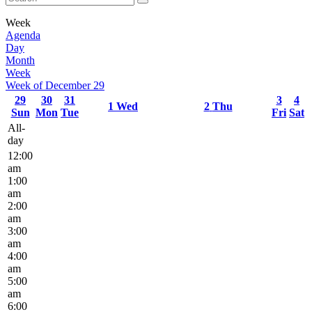
Week
Agenda
Day
Month
Week
Week of December 29
29
30
31
3
4
1
Wed
2
Thu
Sun
Mon
Tue
Fri
Sat
All-
day
12:00
am
1:00
am
2:00
am
3:00
am
4:00
am
5:00
am
6:00