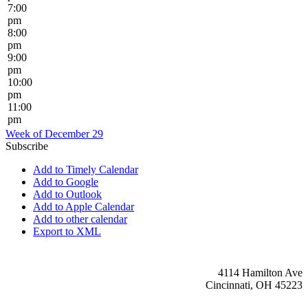
7:00
pm
8:00
pm
9:00
pm
10:00
pm
11:00
pm
Week of December 29
Subscribe
Add to Timely Calendar
Add to Google
Add to Outlook
Add to Apple Calendar
Add to other calendar
Export to XML
4114 Hamilton Ave
Cincinnati, OH 45223