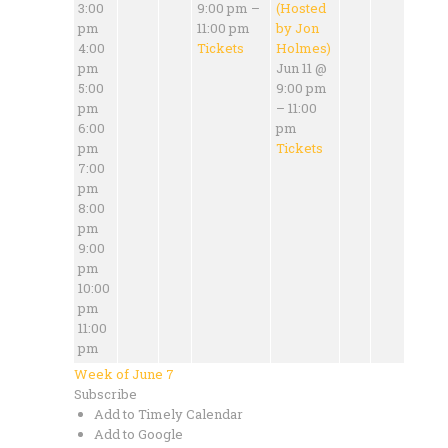
3:00
9:00 pm –
(Hosted
pm
11:00 pm
by Jon
4:00
Tickets
Holmes)
pm
Jun 11 @
5:00
9:00 pm
pm
– 11:00
6:00
pm
pm
Tickets
7:00
pm
8:00
pm
9:00
pm
10:00
pm
11:00
pm
Week of June 7
Subscribe
Add to Timely Calendar
Add to Google