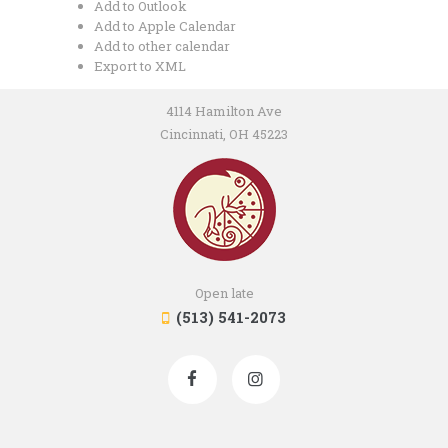
Add to Outlook
Add to Apple Calendar
Add to other calendar
Export to XML
4114 Hamilton Ave
Cincinnati, OH 45223
Open late
(513) 541-2073