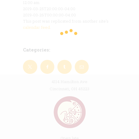
12:00 am
2019-03-25T20:00:00-04:00
2019-03-26T00:00:00-04:00
This post was replicated from another site's
calendar feed
.
Categories:
4114 Hamilton Ave
Cincinnati, OH 45223
Open late