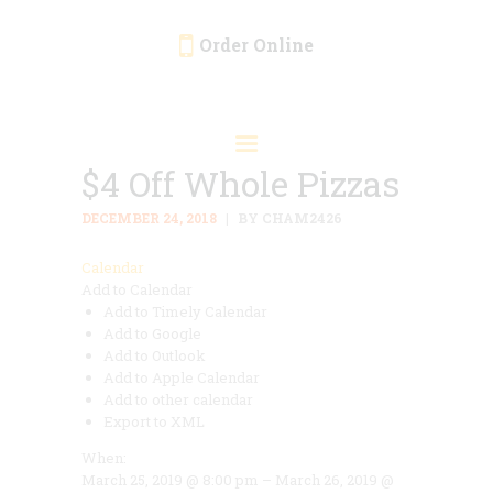
Order Online
HOME
ORDER ONLINE
$4 Off Whole Pizzas
EVENTS
CATERING
DECEMBER 24, 2018
BY CHAM2426
MENU
Calendar
Add to Calendar
GALLERY
Add to Timely Calendar
ABOUT
Add to Google
Add to Outlook
LOCATION
Add to Apple Calendar
Add to other calendar
Export to XML
When:
March 25, 2019 @ 8:00 pm – March 26, 2019 @