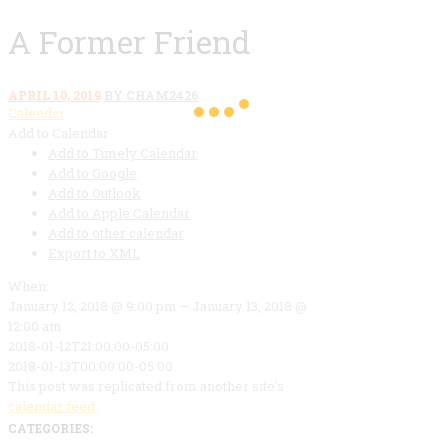
A Former Friend
APRIL 10, 2019
BY CHAM2426
Calendar
Add to Calendar
Add to Timely Calendar
Add to Google
Add to Outlook
Add to Apple Calendar
Add to other calendar
Export to XML
When:
January 12, 2018 @ 9:00 pm – January 13, 2018 @
12:00 am
2018-01-12T21:00:00-05:00
2018-01-13T00:00:00-05:00
This post was replicated from another site's
calendar feed
.
CATEGORIES: