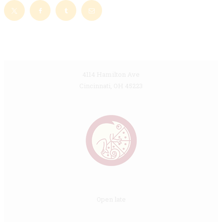
4114 Hamilton Ave
Cincinnati, OH 45223
Open late