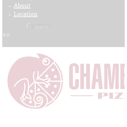
About
Location