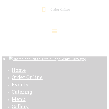
Order Online
Home
Order Online
Events
Catering
Menu
Gallery