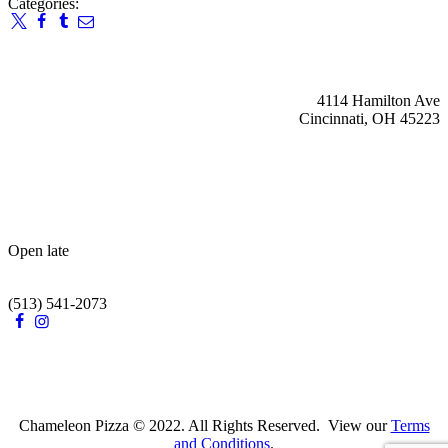
Categories:
4114 Hamilton Ave
Cincinnati, OH 45223
Open late
(513) 541-2073
Chameleon Pizza © 2022. All Rights Reserved. View our
Terms
and Conditions
.