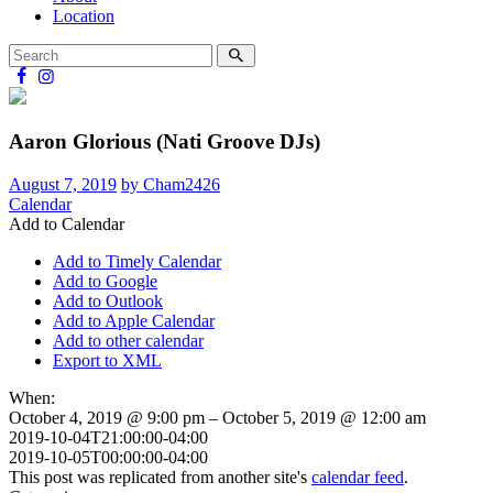
Location
Aaron Glorious (Nati Groove DJs)
August 7, 2019
by Cham2426
Calendar
Add to Calendar
Add to Timely Calendar
Add to Google
Add to Outlook
Add to Apple Calendar
Add to other calendar
Export to XML
When:
October 4, 2019 @ 9:00 pm – October 5, 2019 @ 12:00 am
2019-10-04T21:00:00-04:00
2019-10-05T00:00:00-04:00
This post was replicated from another site's
calendar feed
.