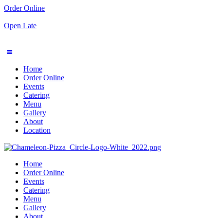
Order Online
Open Late
Home
Order Online
Events
Catering
Menu
Gallery
About
Location
Home
Order Online
Events
Catering
Menu
Gallery
About