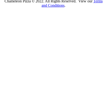
Chameleon Pizza © 2022. All Rights Reserved. View our
Terms
and Conditions
.