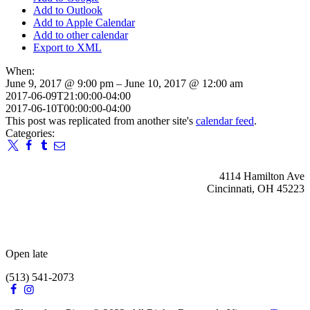
Add to Outlook
Add to Apple Calendar
Add to other calendar
Export to XML
When:
June 9, 2017 @ 9:00 pm – June 10, 2017 @ 12:00 am
2017-06-09T21:00:00-04:00
2017-06-10T00:00:00-04:00
This post was replicated from another site's
calendar feed
.
Categories:
4114 Hamilton Ave
Cincinnati, OH 45223
Open late
(513) 541-2073