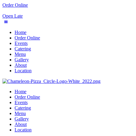
Order Online
Open Late
Home
Order Online
Events
Catering
Menu
Gallery
About
Location
Home
Order Online
Events
Catering
Menu
Gallery
About
Location