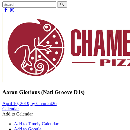
Aaron Glorious (Nati Groove DJs)
April 10, 2019
by Cham2426
Calendar
Add to Calendar
Add to Timely Calendar
Add to Google