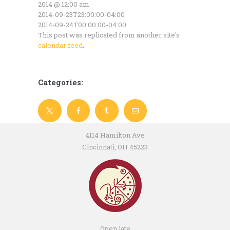
2014 @ 12:00 am
2014-09-23T23:00:00-04:00
2014-09-24T00:00:00-04:00
This post was replicated from another site's
calendar feed
.
Categories:
4114 Hamilton Ave
Cincinnati, OH 45223
Open late