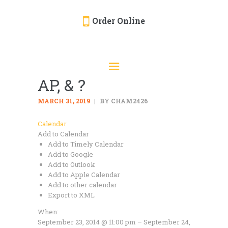
Order Online
HOME
ORDER ONLINE
AP, & ?
EVENTS
CATERING
MARCH 31, 2019
BY CHAM2426
MENU
Calendar
Add to Calendar
GALLERY
Add to Timely Calendar
ABOUT
Add to Google
Add to Outlook
LOCATION
Add to Apple Calendar
Add to other calendar
Export to XML
When:
September 23, 2014 @ 11:00 pm – September 24,