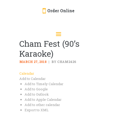
Order Online
HOME
ORDER ONLINE
Cham Fest (90’s
EVENTS
Karaoke)
CATERING
MENU
MARCH 27, 2018
BY CHAM2426
GALLERY
Calendar
Add to Calendar
ABOUT
Add to Timely Calendar
LOCATION
Add to Google
Add to Outlook
Add to Apple Calendar
Add to other calendar
Export to XML