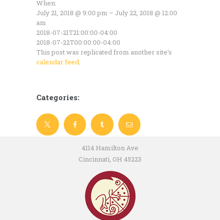
When:
July 21, 2018 @ 9:00 pm – July 22, 2018 @ 12:00
am
2018-07-21T21:00:00-04:00
2018-07-22T00:00:00-04:00
This post was replicated from another site's
calendar feed
.
Categories:
4114 Hamilton Ave
Cincinnati, OH 45223