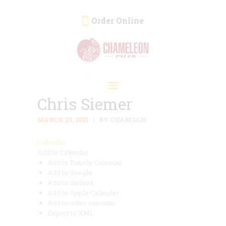
Order Online
HOME
ORDER ONLINE
Chris Siemer
EVENTS
CATERING
MARCH 23, 2021
BY CHAM2426
MENU
Calendar
Add to Calendar
GALLERY
Add to Timely Calendar
ABOUT
Add to Google
Add to Outlook
LOCATION
Add to Apple Calendar
Add to other calendar
Export to XML