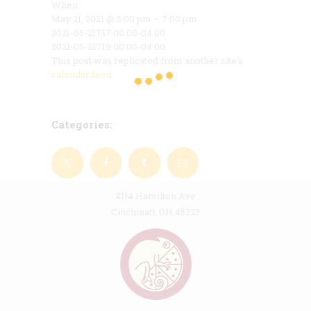
When:
May 21, 2021 @ 5:00 pm – 7:00 pm
2021-05-21T17:00:00-04:00
2021-05-21T19:00:00-04:00
This post was replicated from another site's
calendar feed
.
Categories:
4114 Hamilton Ave
Cincinnati, OH 45223