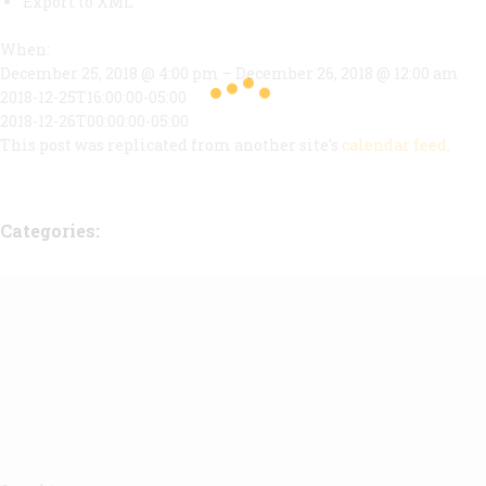
Export to XML
When:
December 25, 2018 @ 4:00 pm – December 26, 2018 @ 12:00 am
2018-12-25T16:00:00-05:00
2018-12-26T00:00:00-05:00
This post was replicated from another site's
calendar feed
.
Categories: