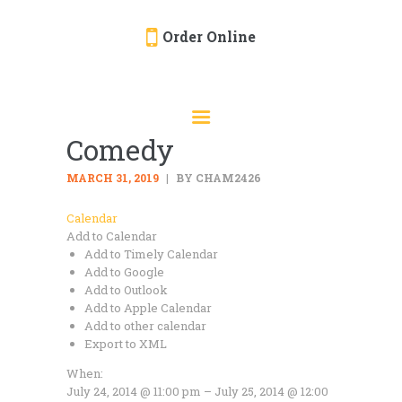
Order Online
HOME
ORDER ONLINE
Comedy
EVENTS
CATERING
MARCH 31, 2019
BY CHAM2426
MENU
Calendar
Add to Calendar
GALLERY
Add to Timely Calendar
ABOUT
Add to Google
Add to Outlook
LOCATION
Add to Apple Calendar
Add to other calendar
Export to XML
When:
July 24, 2014 @ 11:00 pm – July 25, 2014 @ 12:00