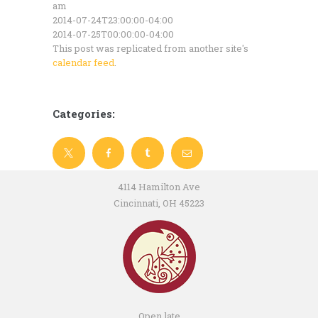
am
2014-07-24T23:00:00-04:00
2014-07-25T00:00:00-04:00
This post was replicated from another site's
calendar feed
.
Categories:
4114 Hamilton Ave
Cincinnati, OH 45223
Open late