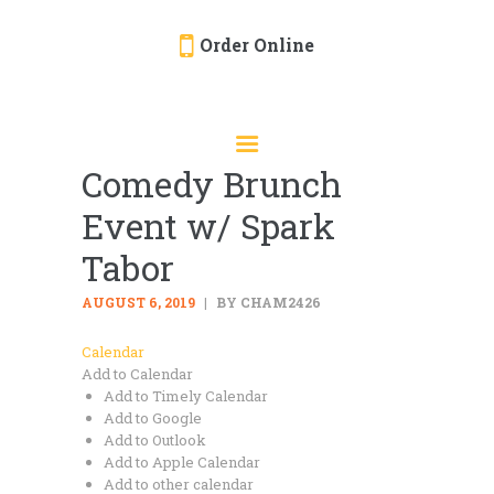
Order Online
HOME
ORDER ONLINE
Comedy Brunch
EVENTS
Event w/ Spark
CATERING
MENU
Tabor
GALLERY
AUGUST 6, 2019
BY CHAM2426
ABOUT
Calendar
LOCATION
Add to Calendar
Add to Timely Calendar
Add to Google
Add to Outlook
Add to Apple Calendar
Add to other calendar