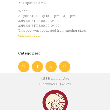
Export to XML
When:
August 24, 2019 @ 12:00 pm – 3:00 pm
2019-08-24T12:00:00-04:00
2019-08-24T15:00:00-04:00
This post was replicated from another site's
calendar feed
.
Categories:
4114 Hamilton Ave
Cincinnati, OH 45223