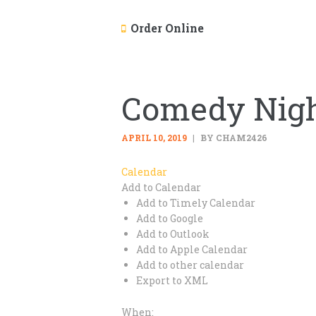
Order Online
Comedy Nigh
APRIL 10, 2019
BY CHAM2426
Calendar
Add to Calendar
Add to Timely Calendar
Add to Google
Add to Outlook
Add to Apple Calendar
Add to other calendar
Export to XML
When: