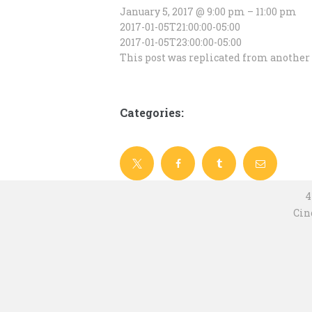
January 5, 2017 @ 9:00 pm – 11:00 pm
2017-01-05T21:00:00-05:00
2017-01-05T23:00:00-05:00
This post was replicated from another 
Categories:
4
Cin