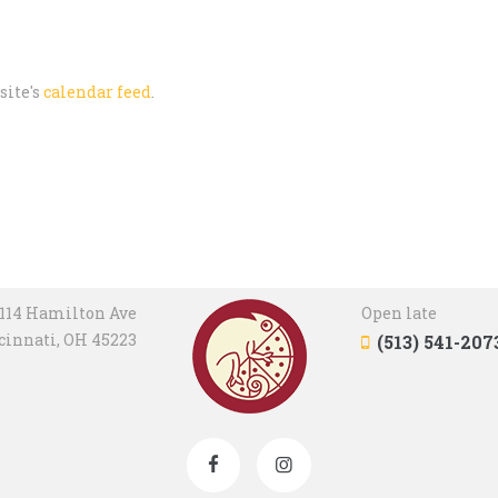
site's
calendar feed
.
114 Hamilton Ave
Open late
cinnati, OH 45223
(513) 541-207