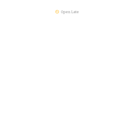
Open Late