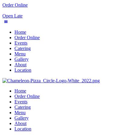
Order Online
Open Late
Home
Order Online
Events
Catering
Menu
Gallery
About
Location
Home
Order Online
Events
Catering
Menu
Gallery
About
Location