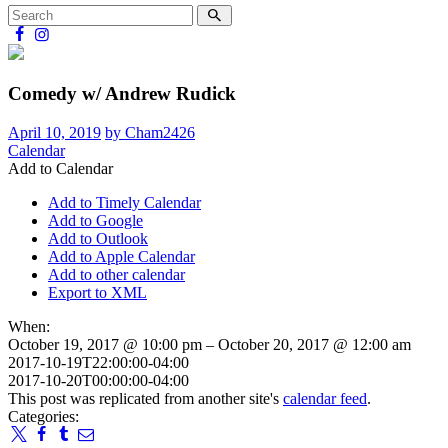
Comedy w/ Andrew Rudick
April 10, 2019
by Cham2426
Calendar
Add to Calendar
Add to Timely Calendar
Add to Google
Add to Outlook
Add to Apple Calendar
Add to other calendar
Export to XML
When:
October 19, 2017 @ 10:00 pm – October 20, 2017 @ 12:00 am
2017-10-19T22:00:00-04:00
2017-10-20T00:00:00-04:00
This post was replicated from another site's
calendar feed
.
Categories: