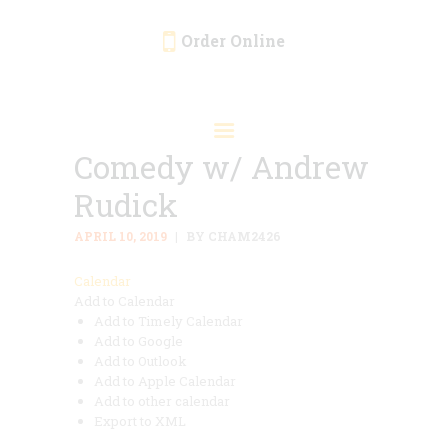
Order Online
HOME
ORDER ONLINE
Comedy w/ Andrew
EVENTS
Rudick
CATERING
MENU
APRIL 10, 2019
BY CHAM2426
GALLERY
Calendar
Add to Calendar
ABOUT
Add to Timely Calendar
LOCATION
Add to Google
Add to Outlook
Add to Apple Calendar
Add to other calendar
Export to XML