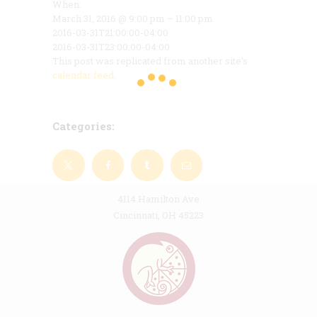
When:
March 31, 2016 @ 9:00 pm – 11:00 pm
2016-03-31T21:00:00-04:00
2016-03-31T23:00:00-04:00
This post was replicated from another site's
calendar feed
.
Categories:
4114 Hamilton Ave
Cincinnati, OH 45223