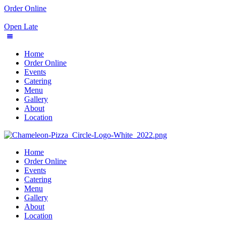
Order Online
Open Late
Home
Order Online
Events
Catering
Menu
Gallery
About
Location
Home
Order Online
Events
Catering
Menu
Gallery
About
Location