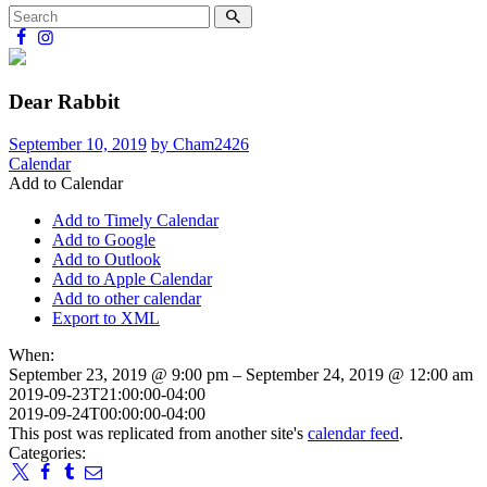
Dear Rabbit
September 10, 2019
by Cham2426
Calendar
Add to Calendar
Add to Timely Calendar
Add to Google
Add to Outlook
Add to Apple Calendar
Add to other calendar
Export to XML
When:
September 23, 2019 @ 9:00 pm – September 24, 2019 @ 12:00 am
2019-09-23T21:00:00-04:00
2019-09-24T00:00:00-04:00
This post was replicated from another site's
calendar feed
.
Categories: