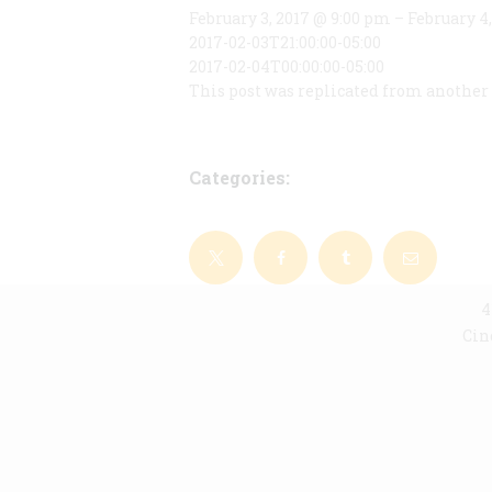
February 3, 2017 @ 9:00 pm – February 4
2017-02-03T21:00:00-05:00
2017-02-04T00:00:00-05:00
This post was replicated from another 
Categories:
4
Cin