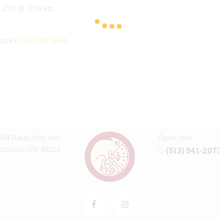
, 2017 @ 12:00 am
site's
calendar feed
.
114 Hamilton Ave
Open late
cinnati, OH 45223
(513) 541-207