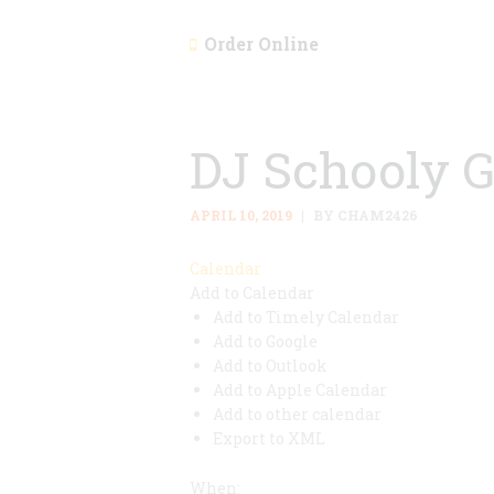
Order Online
DJ Schooly 
APRIL 10, 2019
BY CHAM2426
Calendar
Add to Calendar
Add to Timely Calendar
Add to Google
Add to Outlook
Add to Apple Calendar
Add to other calendar
Export to XML
When: