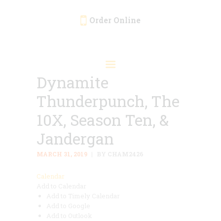
Order Online
HOME
ORDER ONLINE
Dynamite
EVENTS
Thunderpunch, The
CATERING
MENU
10X, Season Ten, &
GALLERY
Jandergan
ABOUT
MARCH 31, 2019
BY CHAM2426
LOCATION
Calendar
Add to Calendar
Add to Timely Calendar
Add to Google
Add to Outlook