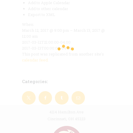
Add to Apple Calendar
Add to other calendar
Export to XML
When:
March 12, 2017 @ 9:00 pm – March 13, 2017 @
12:00 am
2017-03-12T21:00:00-04:00
2017-03-13T00:00:00-04:00
This post was replicated from another site's
calendar feed
.
Categories:
4114 Hamilton Ave
Cincinnati, OH 45223