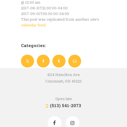
@ 12:00 am
2017-08-31T21:00:00-04:00
2017-09-01T00:00:00-04:00
This post was replicated from another site's
calendar feed
.
Categories:
4114 Hamilton Ave
Cincinnati, OH 45223
Open late
(513) 541-2073