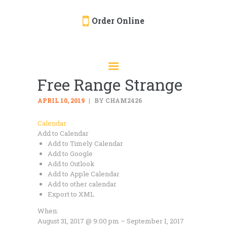
Order Online
HOME
ORDER ONLINE
Free Range Strange
EVENTS
CATERING
APRIL 10, 2019
BY CHAM2426
MENU
Calendar
Add to Calendar
GALLERY
Add to Timely Calendar
ABOUT
Add to Google
Add to Outlook
LOCATION
Add to Apple Calendar
Add to other calendar
Export to XML
When:
August 31, 2017 @ 9:00 pm – September 1, 2017