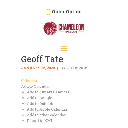
Order Online
HOME
ORDER ONLINE
Geoff Tate
EVENTS
CATERING
JANUARY 25, 2020
BY CHAM2426
MENU
Calendar
Add to Calendar
GALLERY
Add to Timely Calendar
ABOUT
Add to Google
Add to Outlook
LOCATION
Add to Apple Calendar
Add to other calendar
Export to XML