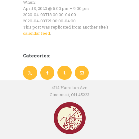
When:
April 3, 2020 @ 6:00 pm – 9:00 pm
2020-04-03T18:00:00-04:00
2020-04-03T21:00:00-04:00
This post was replicated from another site's
calendar feed
.
Categories:
4114 Hamilton Ave
Cincinnati, OH 45223