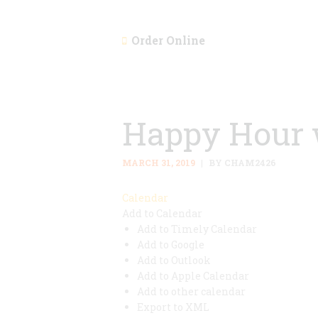
Order Online
Happy Hour 
MARCH 31, 2019
BY CHAM2426
Calendar
Add to Calendar
Add to Timely Calendar
Add to Google
Add to Outlook
Add to Apple Calendar
Add to other calendar
Export to XML