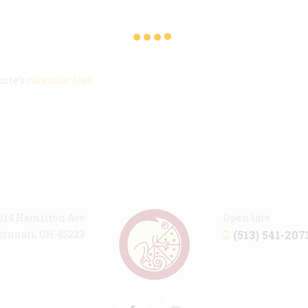
m
site's
calendar feed
.
114 Hamilton Ave
Open late
cinnati, OH 45223
(513) 541-207