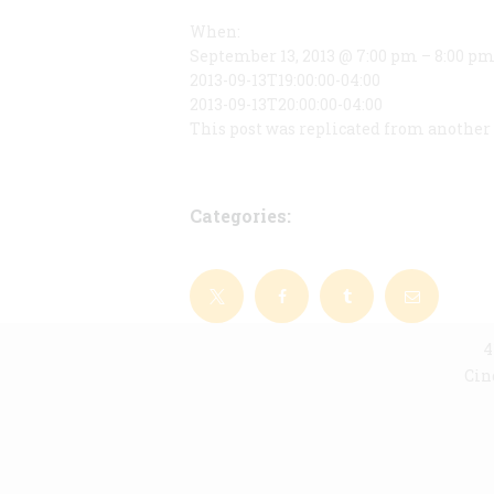
When:
September 13, 2013 @ 7:00 pm – 8:00 p
2013-09-13T19:00:00-04:00
2013-09-13T20:00:00-04:00
This post was replicated from another 
Categories:
4
Cin