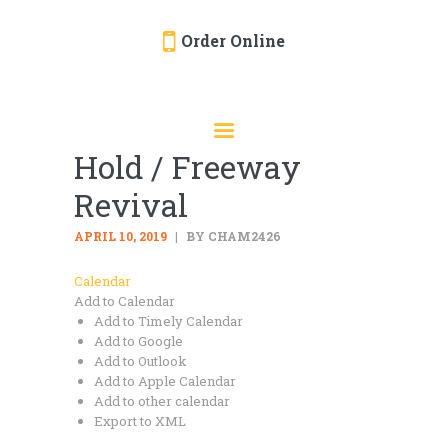
Order Online
HOME
ORDER ONLINE
Hold / Freeway
EVENTS
Revival
CATERING
MENU
APRIL 10, 2019
BY CHAM2426
GALLERY
Calendar
Add to Calendar
ABOUT
Add to Timely Calendar
LOCATION
Add to Google
Add to Outlook
Add to Apple Calendar
Add to other calendar
Export to XML