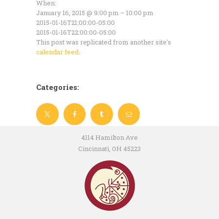
When:
January 16, 2015 @ 9:00 pm – 10:00 pm
2015-01-16T21:00:00-05:00
2015-01-16T22:00:00-05:00
This post was replicated from another site's
calendar feed
.
Categories:
4114 Hamilton Ave
Cincinnati, OH 45223