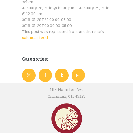
When:
January 28, 2018 @ 10:00 pm – January 29, 2018
@ 12:00 am
2018-01-28T22:00:00-05:00
2018-01-29T00:00:00-05:00
This post was replicated from another site's
calendar feed
.
Categories:
4114 Hamilton Ave
Cincinnati, OH 45223