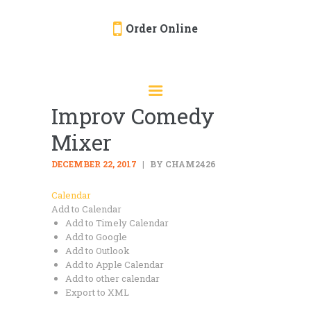
Order Online
HOME
ORDER ONLINE
Improv Comedy
EVENTS
Mixer
CATERING
MENU
DECEMBER 22, 2017
BY CHAM2426
GALLERY
Calendar
Add to Calendar
ABOUT
Add to Timely Calendar
LOCATION
Add to Google
Add to Outlook
Add to Apple Calendar
Add to other calendar
Export to XML