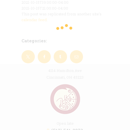
2021-10-15T19:00:00-04:00
2021-10-15T21:00:00-04:00
This post was replicated from another site's
calendar feed
.
Categories:
4114 Hamilton Ave
Cincinnati, OH 45223
Open late