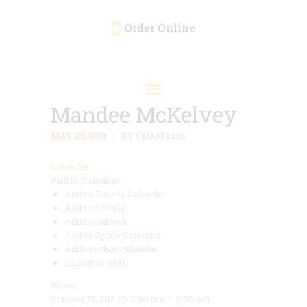
Order Online
HOME
ORDER ONLINE
Mandee McKelvey
EVENTS
CATERING
MAY 23, 2021
BY CHAM2426
MENU
Calendar
Add to Calendar
GALLERY
Add to Timely Calendar
ABOUT
Add to Google
Add to Outlook
LOCATION
Add to Apple Calendar
Add to other calendar
Export to XML
When:
October 15, 2021 @ 7:00 pm – 9:00 pm