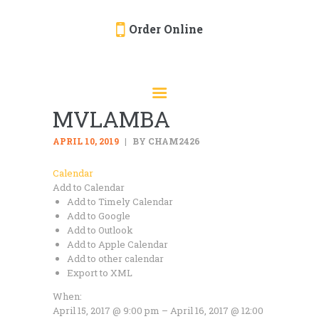
Order Online
HOME
ORDER ONLINE
MVLAMBA
EVENTS
CATERING
APRIL 10, 2019
BY CHAM2426
MENU
Calendar
Add to Calendar
GALLERY
Add to Timely Calendar
ABOUT
Add to Google
Add to Outlook
LOCATION
Add to Apple Calendar
Add to other calendar
Export to XML
When:
April 15, 2017 @ 9:00 pm – April 16, 2017 @ 12:00