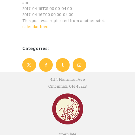
am
2017-04-15T21:00:00-04:00
2017-04-16T00:00:00-04:00
This post was replicated from another site's
calendar feed
.
Categories:
4114 Hamilton Ave
Cincinnati, OH 45223
Open late