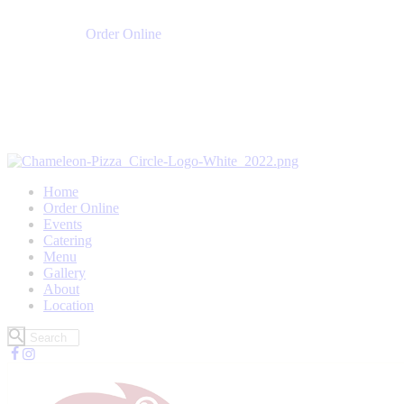
Order Online
Home
Order Online
Events
Catering
Menu
Gallery
About
Location