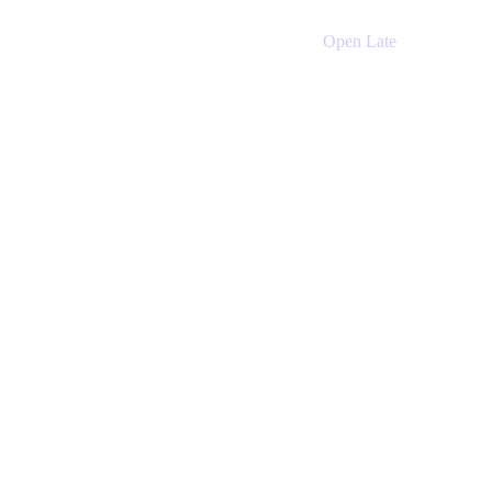
Open Late