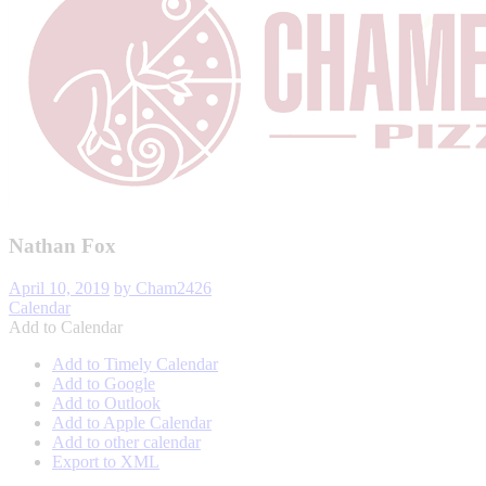
Nathan Fox
April 10, 2019
by Cham2426
Calendar
Add to Calendar
Add to Timely Calendar
Add to Google
Add to Outlook
Add to Apple Calendar
Add to other calendar
Export to XML