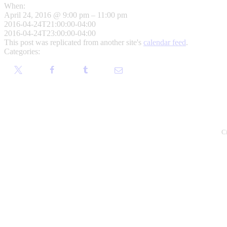
When:
April 24, 2016 @ 9:00 pm – 11:00 pm
2016-04-24T21:00:00-04:00
2016-04-24T23:00:00-04:00
This post was replicated from another site's
calendar feed
.
Categories:
C