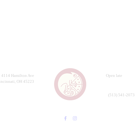
4114 Hamilton Ave
Open late
incinnati, OH 45223
(513) 541-2073