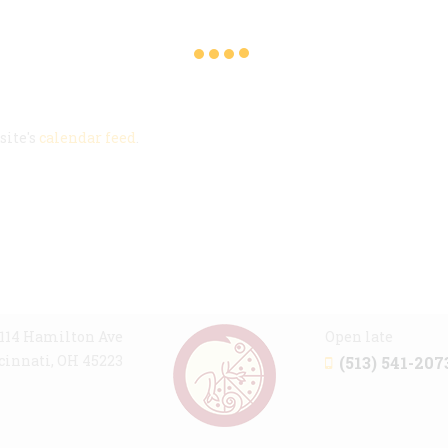
site's
calendar feed
.
114 Hamilton Ave
Open late
cinnati, OH 45223
(513) 541-207