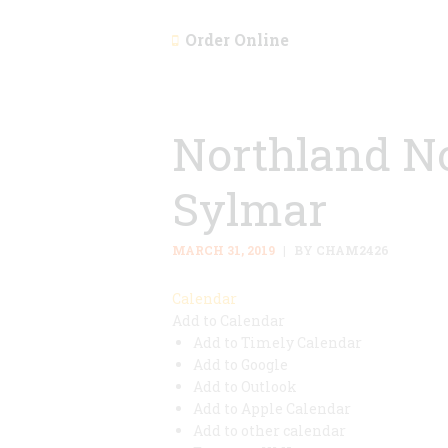
Order Online
Northland No
Sylmar
MARCH 31, 2019
BY CHAM2426
Calendar
Add to Calendar
Add to Timely Calendar
Add to Google
Add to Outlook
Add to Apple Calendar
Add to other calendar