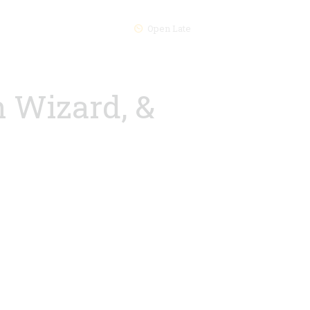
Open Late
h Wizard, &