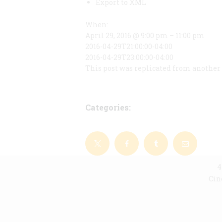
Export to XML
When:
April 29, 2016 @ 9:00 pm – 11:00 pm
2016-04-29T21:00:00-04:00
2016-04-29T23:00:00-04:00
This post was replicated from another 
Categories:
4
Cin