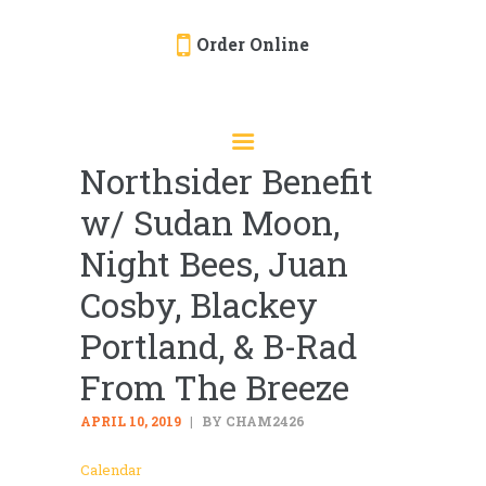
Order Online
HOME
ORDER ONLINE
Northsider Benefit
EVENTS
w/ Sudan Moon,
CATERING
MENU
Night Bees, Juan
GALLERY
Cosby, Blackey
ABOUT
Portland, & B-Rad
LOCATION
From The Breeze
APRIL 10, 2019
BY CHAM2426
Calendar