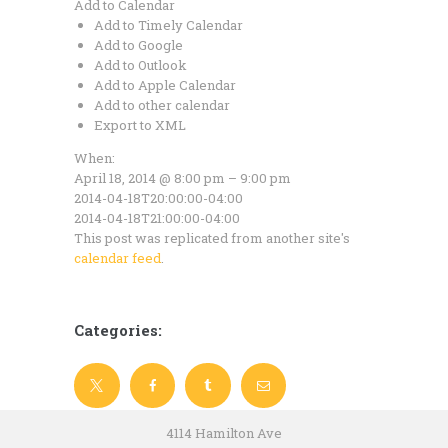
Add to Calendar
Add to Timely Calendar
Add to Google
Add to Outlook
Add to Apple Calendar
Add to other calendar
Export to XML
When:
April 18, 2014 @ 8:00 pm – 9:00 pm
2014-04-18T20:00:00-04:00
2014-04-18T21:00:00-04:00
This post was replicated from another site's
calendar feed
.
Categories:
4114 Hamilton Ave