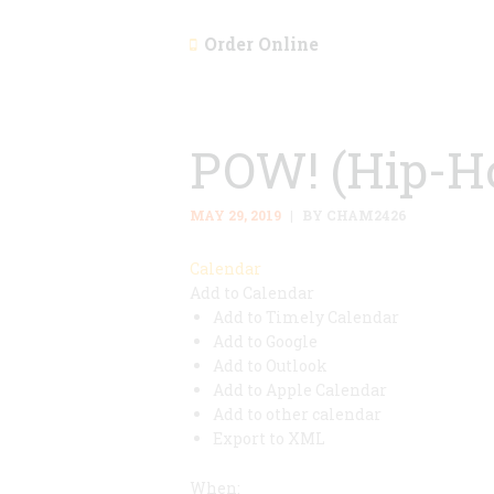
Order Online
POW! (Hip-H
MAY 29, 2019
BY CHAM2426
Calendar
Add to Calendar
Add to Timely Calendar
Add to Google
Add to Outlook
Add to Apple Calendar
Add to other calendar
Export to XML
When: