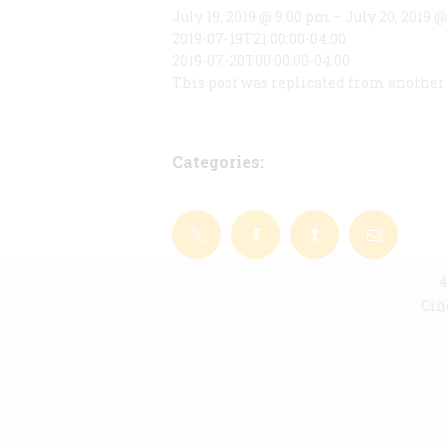
July 19, 2019 @ 9:00 pm – July 20, 2019 
2019-07-19T21:00:00-04:00
2019-07-20T00:00:00-04:00
This post was replicated from another 
Categories:
4
Cin