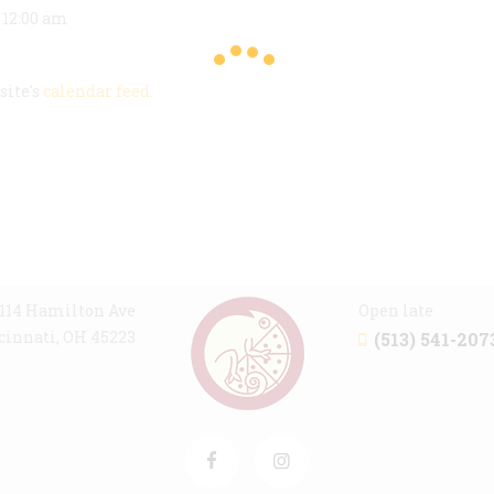
@ 12:00 am
site's
calendar feed
.
114 Hamilton Ave
Open late
cinnati, OH 45223
(513) 541-207