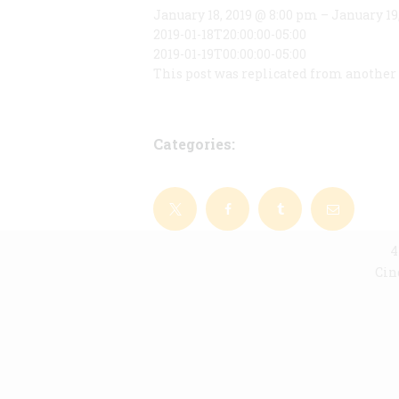
January 18, 2019 @ 8:00 pm – January 19
2019-01-18T20:00:00-05:00
2019-01-19T00:00:00-05:00
This post was replicated from another 
Categories:
4
Cin