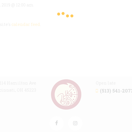
, 2019 @ 12:00 am
site's
calendar feed
.
114 Hamilton Ave
Open late
cinnati, OH 45223
(513) 541-207