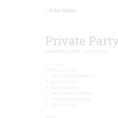
Order Online
Private Part
NOVEMBER 22, 2018
BY CHAM2426
Calendar
Add to Calendar
Add to Timely Calendar
Add to Google
Add to Outlook
Add to Apple Calendar
Add to other calendar
Export to XML
When: