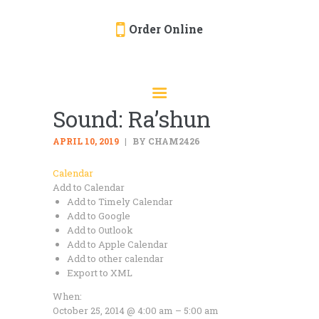
Order Online
HOME
ORDER ONLINE
Sound: Ra’shun
EVENTS
CATERING
APRIL 10, 2019
BY CHAM2426
MENU
Calendar
Add to Calendar
GALLERY
Add to Timely Calendar
ABOUT
Add to Google
Add to Outlook
LOCATION
Add to Apple Calendar
Add to other calendar
Export to XML
When:
October 25, 2014 @ 4:00 am – 5:00 am