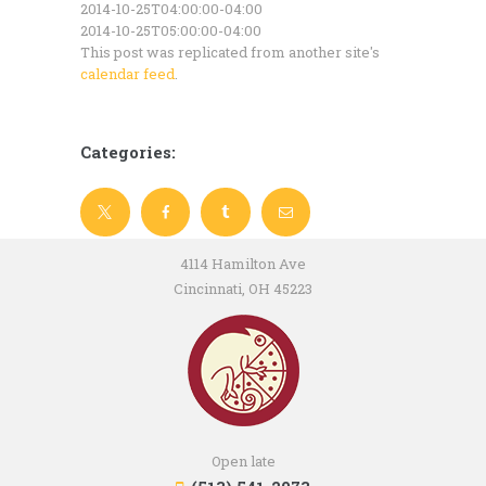
2014-10-25T04:00:00-04:00
2014-10-25T05:00:00-04:00
This post was replicated from another site's
calendar feed
.
Categories:
4114 Hamilton Ave
Cincinnati, OH 45223
Open late