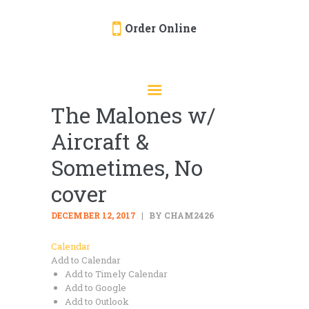
Order Online
HOME
ORDER ONLINE
The Malones w/
EVENTS
Aircraft &
CATERING
MENU
Sometimes, No
GALLERY
cover
ABOUT
DECEMBER 12, 2017
BY CHAM2426
LOCATION
Calendar
Add to Calendar
Add to Timely Calendar
Add to Google
Add to Outlook