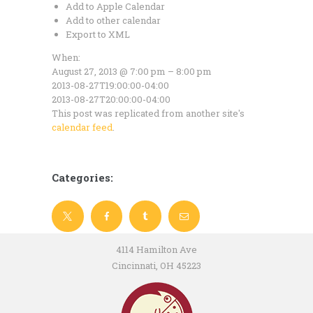
Add to Apple Calendar
Add to other calendar
Export to XML
When:
August 27, 2013 @ 7:00 pm – 8:00 pm
2013-08-27T19:00:00-04:00
2013-08-27T20:00:00-04:00
This post was replicated from another site's
calendar feed
.
Categories:
4114 Hamilton Ave
Cincinnati, OH 45223